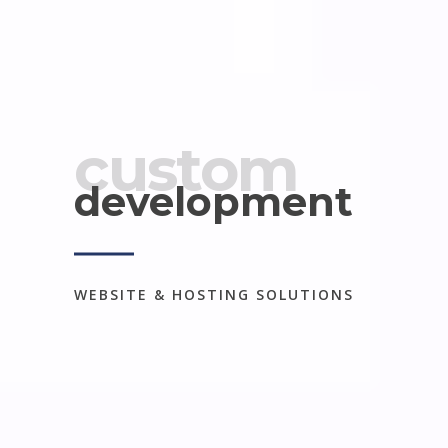
custom
development
WEBSITE & HOSTING SOLUTIONS