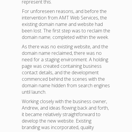
represent this.
For unforeseen reasons, and before the
intervention from AMT Web Services, the
existing domain name and website had
been lost. The first step was to reclaim the
domain name; completed within the week.
As there was no existing website, and the
domain name reclaimed, there was no
need for a staging environment. A holding
page was created containing business
contact details, and the development
commenced behind the scenes with the
domain name hidden from search engines
until launch.
Working closely with the business owner,
Andrew, and ideas flowing back and forth,
it became relatively straightforward to
develop the new website. Existing
branding was incorporated, quality