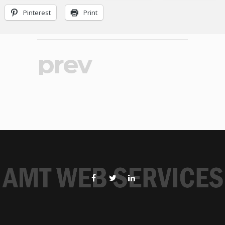
Pinterest
Print
prev