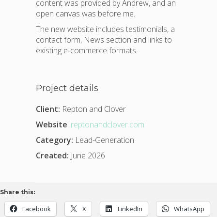
content was provided by Andrew, and an
open canvas was before me.
The new website includes testimonials, a
contact form, News section and links to
existing e-commerce formats.
Project details
Client:
Repton and Clover
Website
:
reptonandclover.com
Category:
Lead-Generation
Created:
June 2026
Share this:
Facebook
X
LinkedIn
WhatsApp