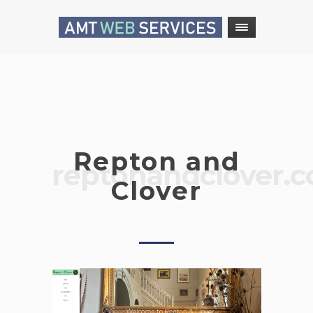
Repton and
reptonandclover.
Clover