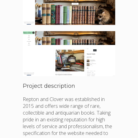
Project description
Repton and Clover was established in
2015 and offers wide range of rare,
collectible and antiquarian books. Taking
pride in an existing reputation for high
levels of service and professionalism, the
specification for the website needed to