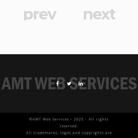
prev
next
©AMT Web Services - 2025 - All rights
reserved.
All trademarks, logos and copyrights are