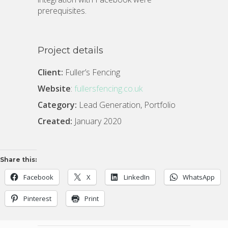
prerequisites.
Project details
Client:
Fuller’s Fencing
Website
:
fullersfencing.co.uk
Category:
Lead Generation, Portfolio
Created:
January 2020
Share this:
Facebook
X
LinkedIn
WhatsApp
Pinterest
Print