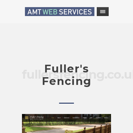
Fuller's
fullersfencing.co.
Fencing