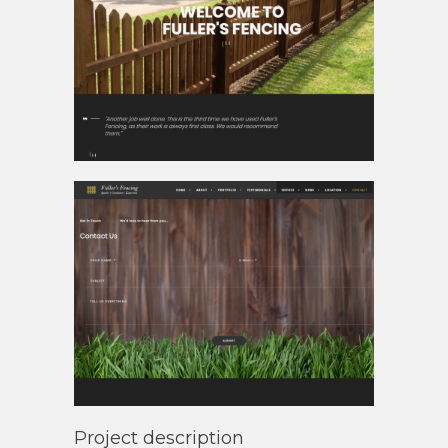
Project description