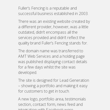
Fuller’s Fencing is a reputable and
successful business established in 2003.
There was an existing website created by
a different provider, however, was a little
outdated, didn’t encompass all the
services provided and didn’t reflect the
quality brand Fuller’s Fencing stands for.
The domain name was transferred to
AMT Web Services and a holding page
was published displaying contact details
for a few days whilst the site was
developed.
The site is designed for Lead Generation
– showing a portfolio and making it easy
for customers to get in touch.
A new logo, portfolio area, testimonials
section, contact form, news feed and
integration with Facebook were