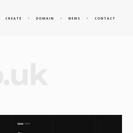
CREATE
DOMAIN
NEWS
CONTACT
o.uk