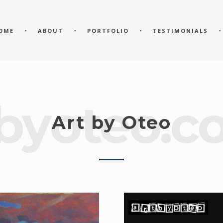
OME
ABOUT
PORTFOLIO
TESTIMONIALS
byoteo.c
Art by Oteo