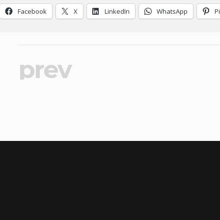
Facebook
X
LinkedIn
WhatsApp
P
prev