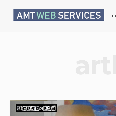
H
art