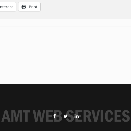
interest
Print