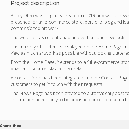
Project description
Art by Oteo was originally created in 2019 and was a new
presence for an e-commerce store, portfolio, blog and lea
commissioned art work.
The website has recently had an overhaul and new look.
The majority of content is displayed on the Home Page mak
view as much artwork as possible without looking cluttere
From the Home Page, it extends to a full e-commerce stor
payments seamlessly and securely.
A contact form has been integrated into the Contact Page 
customers to get in touch with their requests.
The News Page has been created to automatically post to
information needs only to be published once to reach a b
Share this: