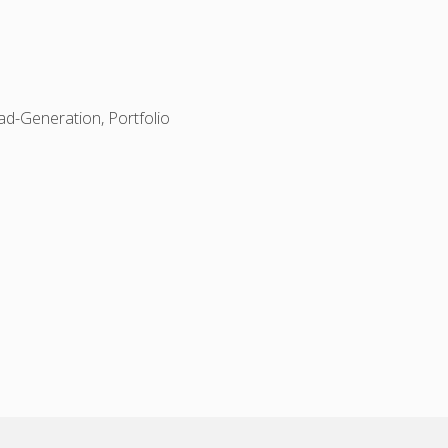
d-Generation, Portfolio