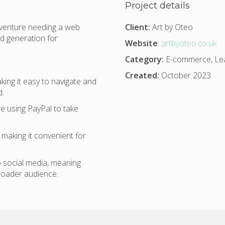
Project details
 venture needing a web
Client:
Art by Oteo
d generation for
Website
:
artbyoteo.co.uk
Category:
E-commerce, Lea
Created:
October 2023
ing it easy to navigate and
d.
e using PayPal to take
making it convenient for
 social media, meaning
roader audience.